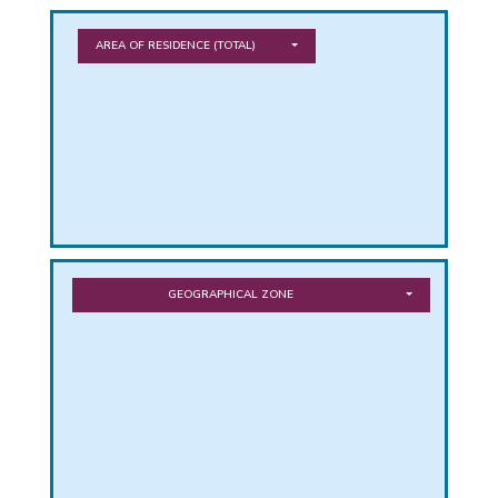
PHICAL
AREA OF RESIDENCE
(TOTAL)
L
L
GEOGRAPHICAL ZONE