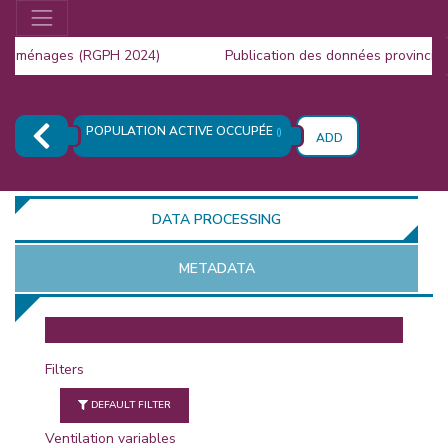
s ménages (RGPH 2024)
Publication des données provinciale
la Population (RGPH 2024)
POPULATION ACTIVE OCCUPÉE
()
ADD
DATA PROCESSING
METADATA
OR
Filters
DEFAULT FILTER
Ventilation variables